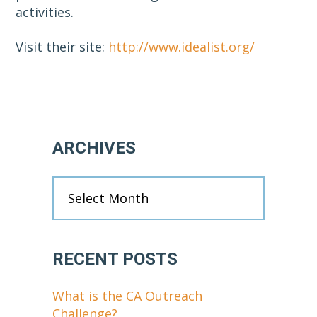
activities.
Visit their site:
http://www.idealist.org/
Primary
ARCHIVES
Sidebar
Archives
RECENT POSTS
What is the CA Outreach
Challenge?