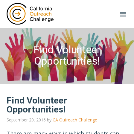
Skip
Skip
to
to
main
primary
content
sidebar
Find Volunteer
Opportunities!
Find Volunteer
Opportunities!
September 20, 2016
by
CA Outreach Challenge
There are many ways in which students can