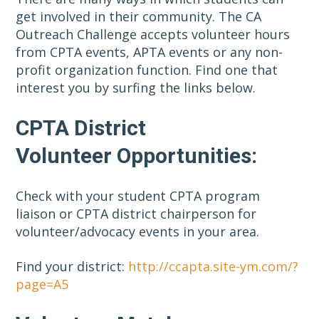
get involved in their community. The CA
Outreach Challenge accepts volunteer hours
from CPTA events, APTA events or any non-
profit organization function. Find one that
interest you by surfing the links below.
CPTA District
Volunteer Opportunities:
Check with your student CPTA program
liaison or CPTA district chairperson for
volunteer/advocacy events in your area.
Find your district:
http://ccapta.site-ym.com/?
page=A5