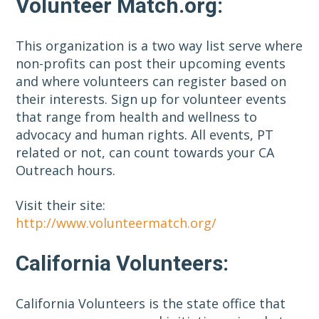
Volunteer Match.org:
This organization is a two way list serve where
non-profits can post their upcoming events
and where volunteers can register based on
their interests. Sign up for volunteer events
that range from health and wellness to
advocacy and human rights. All events, PT
related or not, can count towards your CA
Outreach hours.
Visit their site:
http://www.volunteermatch.org/
California Volunteers:
California Volunteers is the state office that