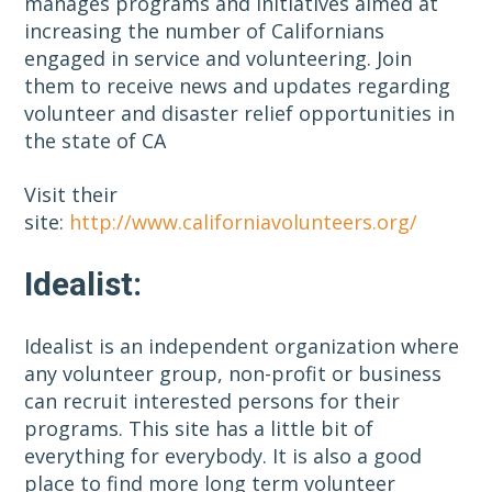
manages programs and initiatives aimed at
increasing the number of Californians
engaged in service and volunteering. Join
them to receive news and updates regarding
volunteer and disaster relief opportunities in
the state of CA
Visit their
site:
http://www.californiavolunteers.org/
Idealist:
Idealist is an independent organization where
any volunteer group, non-profit or business
can recruit interested persons for their
programs. This site has a little bit of
everything for everybody. It is also a good
place to find more long term volunteer