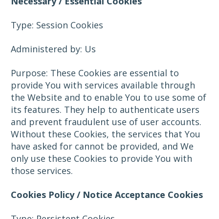
Necessary / Essential Cookies
Type: Session Cookies
Administered by: Us
Purpose: These Cookies are essential to
provide You with services available through
the Website and to enable You to use some of
its features. They help to authenticate users
and prevent fraudulent use of user accounts.
Without these Cookies, the services that You
have asked for cannot be provided, and We
only use these Cookies to provide You with
those services.
Cookies Policy / Notice Acceptance Cookies
Type: Persistent Cookies