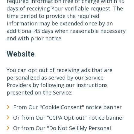
required information free of charge within 45
days of receiving Your verifiable request. The
time period to provide the required
information may be extended once by an
additional 45 days when reasonable necessary
and with prior notice.
Website
You can opt out of receiving ads that are
personalized as served by our Service
Providers by following our instructions
presented on the Service:
From Our "Cookie Consent" notice banner
Or from Our "CCPA Opt-out" notice banner
Or from Our "Do Not Sell My Personal