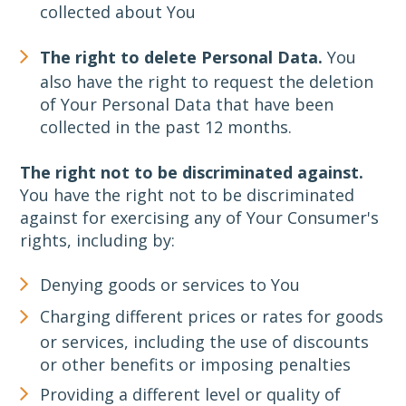
collected about You
The right to delete Personal Data.
You
also have the right to request the deletion
of Your Personal Data that have been
collected in the past 12 months.
The right not to be discriminated against.
You have the right not to be discriminated
against for exercising any of Your Consumer's
rights, including by:
Denying goods or services to You
Charging different prices or rates for goods
or services, including the use of discounts
or other benefits or imposing penalties
Providing a different level or quality of