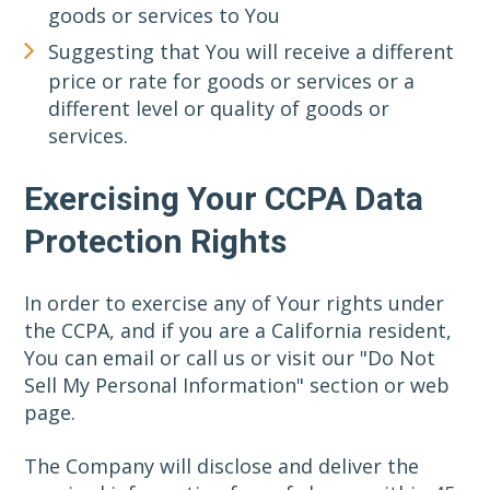
goods or services to You
Suggesting that You will receive a different
price or rate for goods or services or a
different level or quality of goods or
services.
Exercising Your CCPA Data
Protection Rights
In order to exercise any of Your rights under
the CCPA, and if you are a California resident,
You can email or call us or visit our "Do Not
Sell My Personal Information" section or web
page.
The Company will disclose and deliver the