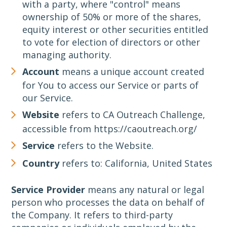
with a party, where "control" means
ownership of 50% or more of the shares,
equity interest or other securities entitled
to vote for election of directors or other
managing authority.
Account
means a unique account created
for You to access our Service or parts of
our Service.
Website
refers to CA Outreach Challenge,
accessible from https://caoutreach.org/
Service
refers to the Website.
Country
refers to: California, United States
Service Provider
means any natural or legal
person who processes the data on behalf of
the Company. It refers to third-party