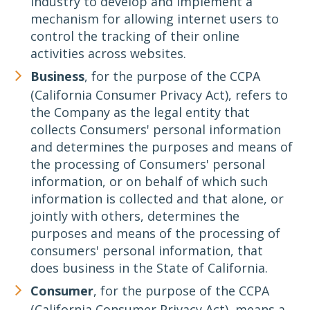
industry to develop and implement a
mechanism for allowing internet users to
control the tracking of their online
activities across websites.
Business
, for the purpose of the CCPA
(California Consumer Privacy Act), refers to
the Company as the legal entity that
collects Consumers' personal information
and determines the purposes and means of
the processing of Consumers' personal
information, or on behalf of which such
information is collected and that alone, or
jointly with others, determines the
purposes and means of the processing of
consumers' personal information, that
does business in the State of California.
Consumer
, for the purpose of the CCPA
(California Consumer Privacy Act), means a