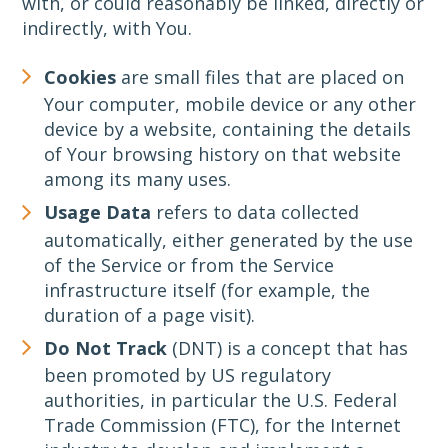
with, or could reasonably be linked, directly or
indirectly, with You.
Cookies
are small files that are placed on
Your computer, mobile device or any other
device by a website, containing the details
of Your browsing history on that website
among its many uses.
Usage Data
refers to data collected
automatically, either generated by the use
of the Service or from the Service
infrastructure itself (for example, the
duration of a page visit).
Do Not Track
(DNT) is a concept that has
been promoted by US regulatory
authorities, in particular the U.S. Federal
Trade Commission (FTC), for the Internet