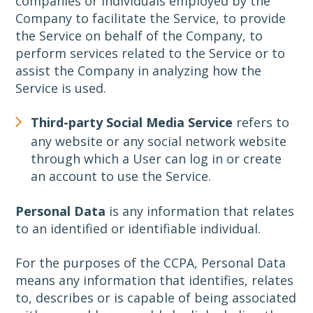
companies or individuals employed by the
Company to facilitate the Service, to provide
the Service on behalf of the Company, to
perform services related to the Service or to
assist the Company in analyzing how the
Service is used.
Third-party Social Media Service
refers to
any website or any social network website
through which a User can log in or create
an account to use the Service.
Personal Data
is any information that relates
to an identified or identifiable individual.
For the purposes of the CCPA, Personal Data
means any information that identifies, relates
to, describes or is capable of being associated