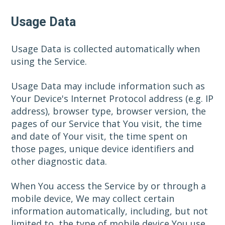
Usage Data
Usage Data is collected automatically when
using the Service.
Usage Data may include information such as
Your Device's Internet Protocol address (e.g. IP
address), browser type, browser version, the
pages of our Service that You visit, the time
and date of Your visit, the time spent on
those pages, unique device identifiers and
other diagnostic data.
When You access the Service by or through a
mobile device, We may collect certain
information automatically, including, but not
limited to, the type of mobile device You use,