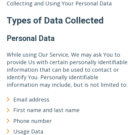
Collecting and Using Your Personal Data
Types of Data Collected
Personal Data
While using Our Service, We may ask You to
provide Us with certain personally identifiable
information that can be used to contact or
identify You. Personally identifiable
information may include, but is not limited to:
Email address
First name and last name
Phone number
Usage Data