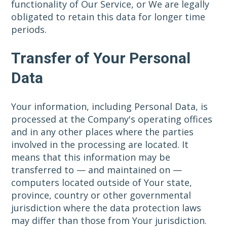
functionality of Our Service, or We are legally
obligated to retain this data for longer time
periods.
Transfer of Your Personal
Data
Your information, including Personal Data, is
processed at the Company's operating offices
and in any other places where the parties
involved in the processing are located. It
means that this information may be
transferred to — and maintained on —
computers located outside of Your state,
province, country or other governmental
jurisdiction where the data protection laws
may differ than those from Your jurisdiction.