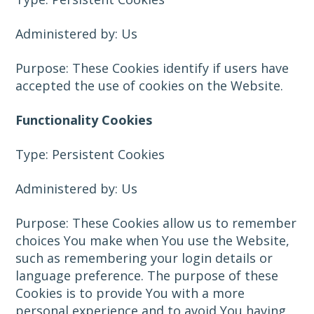
Administered by: Us
Purpose: These Cookies identify if users have
accepted the use of cookies on the Website.
Functionality Cookies
Type: Persistent Cookies
Administered by: Us
Purpose: These Cookies allow us to remember
choices You make when You use the Website,
such as remembering your login details or
language preference. The purpose of these
Cookies is to provide You with a more
personal experience and to avoid You having