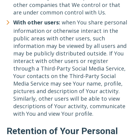
other companies that We control or that
are under common control with Us.
With other users:
when You share personal
information or otherwise interact in the
public areas with other users, such
information may be viewed by all users and
may be publicly distributed outside. If You
interact with other users or register
through a Third-Party Social Media Service,
Your contacts on the Third-Party Social
Media Service may see Your name, profile,
pictures and description of Your activity.
Similarly, other users will be able to view
descriptions of Your activity, communicate
with You and view Your profile.
Retention of Your Personal