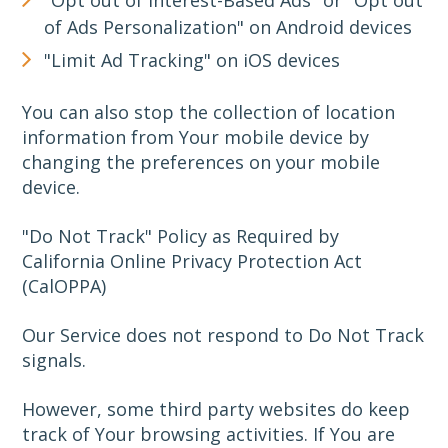
of Ads Personalization" on Android devices
"Limit Ad Tracking" on iOS devices
You can also stop the collection of location
information from Your mobile device by
changing the preferences on your mobile
device.
"Do Not Track" Policy as Required by
California Online Privacy Protection Act
(CalOPPA)
Our Service does not respond to Do Not Track
signals.
However, some third party websites do keep
track of Your browsing activities. If You are