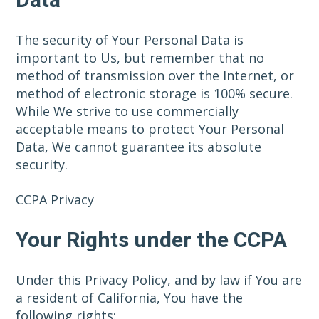
The security of Your Personal Data is
important to Us, but remember that no
method of transmission over the Internet, or
method of electronic storage is 100% secure.
While We strive to use commercially
acceptable means to protect Your Personal
Data, We cannot guarantee its absolute
security.
CCPA Privacy
Your Rights under the CCPA
Under this Privacy Policy, and by law if You are
a resident of California, You have the
following rights: