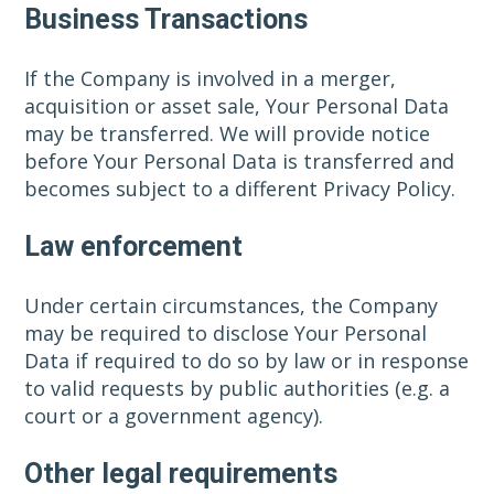
Business Transactions
If the Company is involved in a merger,
acquisition or asset sale, Your Personal Data
may be transferred. We will provide notice
before Your Personal Data is transferred and
becomes subject to a different Privacy Policy.
Law enforcement
Under certain circumstances, the Company
may be required to disclose Your Personal
Data if required to do so by law or in response
to valid requests by public authorities (e.g. a
court or a government agency).
Other legal requirements