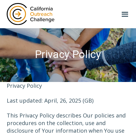
Skip
to
main
content
Privacy Policy
Privacy Policy
Last updated: April, 26, 2025 (GB)
This Privacy Policy describes Our policies and
procedures on the collection, use and
disclosure of Your information when You use