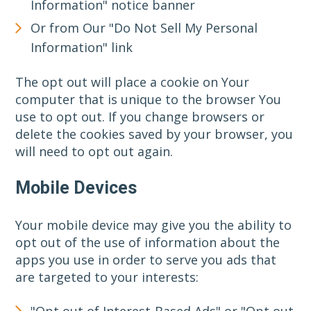
Information" notice banner
Or from Our "Do Not Sell My Personal
Information" link
The opt out will place a cookie on Your
computer that is unique to the browser You
use to opt out. If you change browsers or
delete the cookies saved by your browser, you
will need to opt out again.
Mobile Devices
Your mobile device may give you the ability to
opt out of the use of information about the
apps you use in order to serve you ads that
are targeted to your interests:
"Opt out of Interest-Based Ads" or "Opt out