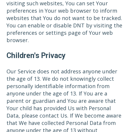
visiting such websites, You can set Your
preferences in Your web browser to inform
websites that You do not want to be tracked.
You can enable or disable DNT by visiting the
preferences or settings page of Your web
browser.
Children's Privacy
Our Service does not address anyone under
the age of 13. We do not knowingly collect
personally identifiable information from
anyone under the age of 13. If You are a
parent or guardian and You are aware that
Your child has provided Us with Personal
Data, please contact Us. If We become aware
that We have collected Personal Data from
anyone under the age of 13 without