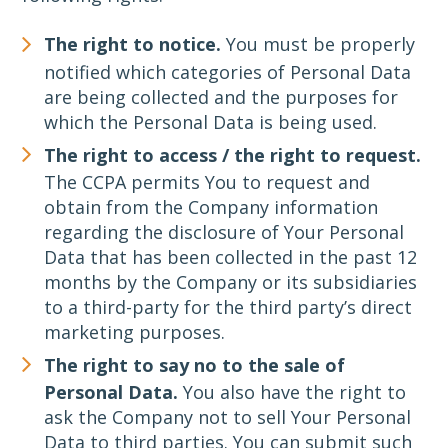
The right to notice.
You must be properly
notified which categories of Personal Data
are being collected and the purposes for
which the Personal Data is being used.
The right to access / the right to request.
The CCPA permits You to request and
obtain from the Company information
regarding the disclosure of Your Personal
Data that has been collected in the past 12
months by the Company or its subsidiaries
to a third-party for the third party’s direct
marketing purposes.
The right to say no to the sale of
Personal Data.
You also have the right to
ask the Company not to sell Your Personal
Data to third parties. You can submit such