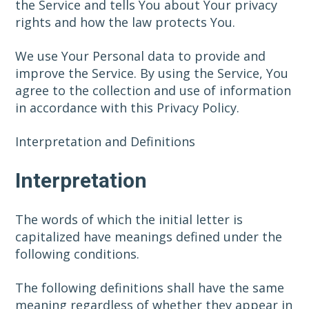
the Service and tells You about Your privacy
rights and how the law protects You.
We use Your Personal data to provide and
improve the Service. By using the Service, You
agree to the collection and use of information
in accordance with this Privacy Policy.
Interpretation and Definitions
Interpretation
The words of which the initial letter is
capitalized have meanings defined under the
following conditions.
The following definitions shall have the same
meaning regardless of whether they appear in