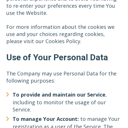
to re-enter your preferences every time You
use the Website.
For more information about the cookies we
use and your choices regarding cookies,
please visit our Cookies Policy.
Use of Your Personal Data
The Company may use Personal Data for the
following purposes:
To provide and maintain our Service
,
including to monitor the usage of our
Service.
To manage Your Account:
to manage Your
registration as a user of the Service. The