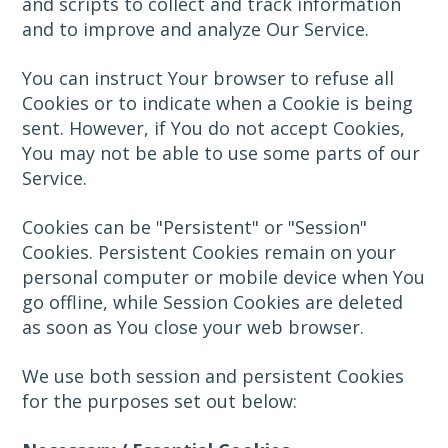
and scripts to collect and track information
and to improve and analyze Our Service.
You can instruct Your browser to refuse all
Cookies or to indicate when a Cookie is being
sent. However, if You do not accept Cookies,
You may not be able to use some parts of our
Service.
Cookies can be "Persistent" or "Session"
Cookies. Persistent Cookies remain on your
personal computer or mobile device when You
go offline, while Session Cookies are deleted
as soon as You close your web browser.
We use both session and persistent Cookies
for the purposes set out below: