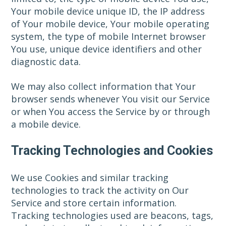
Your mobile device unique ID, the IP address
of Your mobile device, Your mobile operating
system, the type of mobile Internet browser
You use, unique device identifiers and other
diagnostic data.
We may also collect information that Your
browser sends whenever You visit our Service
or when You access the Service by or through
a mobile device.
Tracking Technologies and Cookies
We use Cookies and similar tracking
technologies to track the activity on Our
Service and store certain information.
Tracking technologies used are beacons, tags,