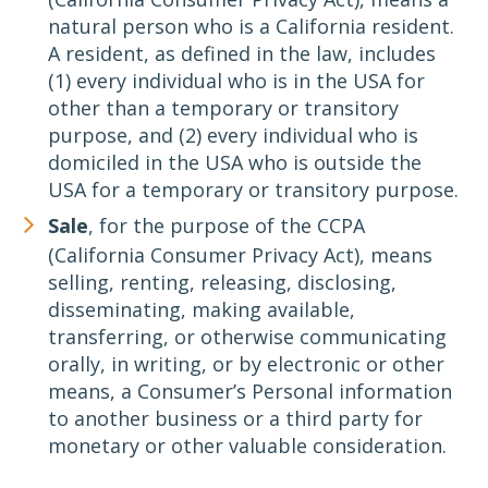
natural person who is a California resident.
A resident, as defined in the law, includes
(1) every individual who is in the USA for
other than a temporary or transitory
purpose, and (2) every individual who is
domiciled in the USA who is outside the
USA for a temporary or transitory purpose.
Sale
, for the purpose of the CCPA
(California Consumer Privacy Act), means
selling, renting, releasing, disclosing,
disseminating, making available,
transferring, or otherwise communicating
orally, in writing, or by electronic or other
means, a Consumer’s Personal information
to another business or a third party for
monetary or other valuable consideration.