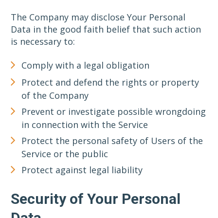
The Company may disclose Your Personal
Data in the good faith belief that such action
is necessary to:
Comply with a legal obligation
Protect and defend the rights or property
of the Company
Prevent or investigate possible wrongdoing
in connection with the Service
Protect the personal safety of Users of the
Service or the public
Protect against legal liability
Security of Your Personal
Data