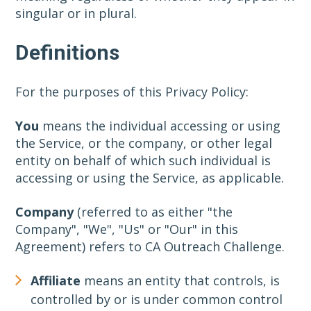
singular or in plural.
Definitions
For the purposes of this Privacy Policy:
You
means the individual accessing or using
the Service, or the company, or other legal
entity on behalf of which such individual is
accessing or using the Service, as applicable.
Company
(referred to as either "the
Company", "We", "Us" or "Our" in this
Agreement) refers to CA Outreach Challenge.
Affiliate
means an entity that controls, is
controlled by or is under common control