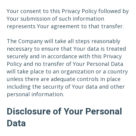
Your consent to this Privacy Policy followed by
Your submission of such information
represents Your agreement to that transfer.
The Company will take all steps reasonably
necessary to ensure that Your data is treated
securely and in accordance with this Privacy
Policy and no transfer of Your Personal Data
will take place to an organization or a country
unless there are adequate controls in place
including the security of Your data and other
personal information.
Disclosure of Your Personal
Data