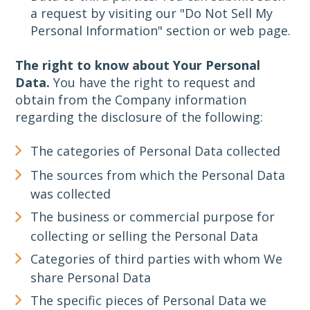
a request by visiting our "Do Not Sell My
Personal Information" section or web page.
The right to know about Your Personal
Data.
You have the right to request and
obtain from the Company information
regarding the disclosure of the following:
The categories of Personal Data collected
The sources from which the Personal Data
was collected
The business or commercial purpose for
collecting or selling the Personal Data
Categories of third parties with whom We
share Personal Data
The specific pieces of Personal Data we