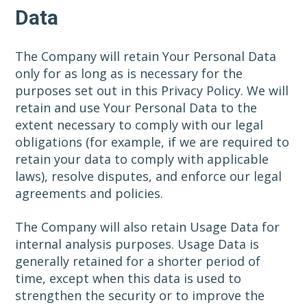
Data
The Company will retain Your Personal Data
only for as long as is necessary for the
purposes set out in this Privacy Policy. We will
retain and use Your Personal Data to the
extent necessary to comply with our legal
obligations (for example, if we are required to
retain your data to comply with applicable
laws), resolve disputes, and enforce our legal
agreements and policies.
The Company will also retain Usage Data for
internal analysis purposes. Usage Data is
generally retained for a shorter period of
time, except when this data is used to
strengthen the security or to improve the