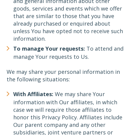
and general information about other
goods, services and events which we offer
that are similar to those that you have
already purchased or enquired about
unless You have opted not to receive such
information.
To manage Your requests:
To attend and
manage Your requests to Us.
We may share your personal information in
the following situations:
With Affiliates:
We may share Your
information with Our affiliates, in which
case we will require those affiliates to
honor this Privacy Policy. Affiliates include
Our parent company and any other
subsidiaries, joint venture partners or