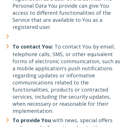
Personal Data You provide can give You
access to different functionalities of the
Service that are available to You as a
registered user.
To contact You:
To contact You by email,
telephone calls, SMS, or other equivalent
forms of electronic communication, such as
a mobile application's push notifications
regarding updates or informative
communications related to the
functionalities, products or contracted
services, including the security updates,
when necessary or reasonable for their
implementation.
To provide You
with news, special offers