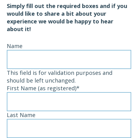
Simply fill out the required boxes and if you
would like to share a bit about your
experience we would be happy to hear
about it!
Name
This field is for validation purposes and
should be left unchanged.
First Name (as registered)
*
Last Name