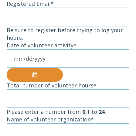
Registered Email
*
Be sure to register before trying to log your
hours.
Date of volunteer activity
*
Total number of volunteer hours
*
Please enter a number from
0.1
to
24
.
Name of volunteer organization
*