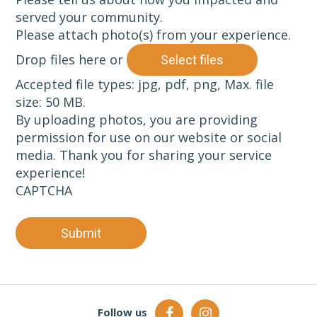
served your community.
Please attach photo(s) from your experience.
Drop files here or
Select files
Accepted file types: jpg, pdf, png, Max. file
size: 50 MB.
By uploading photos, you are providing
permission for use on our website or social
media. Thank you for sharing your service
experience!
CAPTCHA
Submit
Follow us