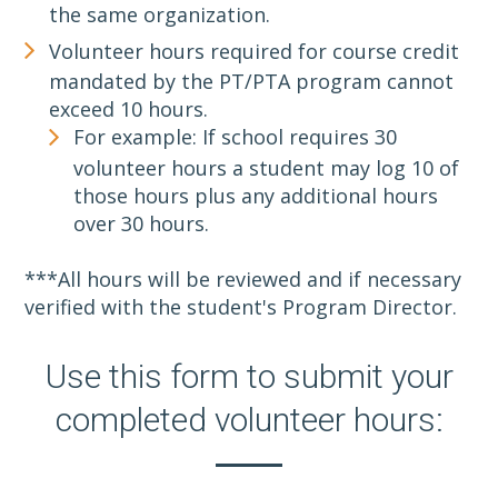
the same organization.
Volunteer hours required for course credit
mandated by the PT/PTA program cannot
exceed 10 hours.
For example: If school requires 30
volunteer hours a student may log 10 of
those hours plus any additional hours
over 30 hours.
***All hours will be reviewed and if necessary
verified with the student's Program Director.
Use this form to submit your
completed volunteer hours: