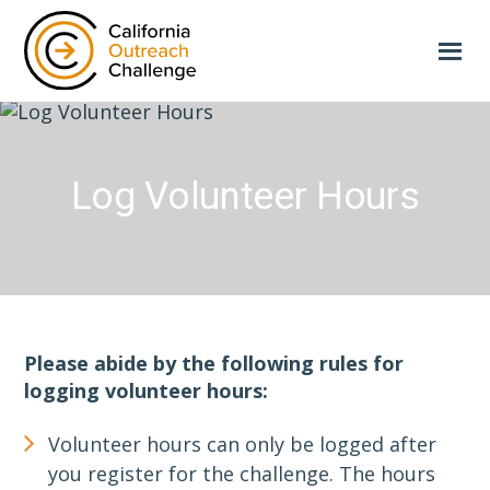
Skip
to
main
content
Log Volunteer Hours
Please abide by the following rules for
logging volunteer hours:
Volunteer hours can only be logged after
you register for the challenge. The hours