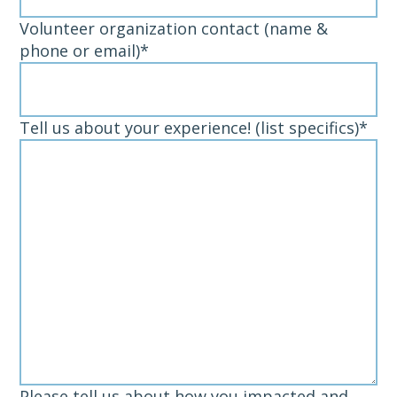
Volunteer organization contact (name &
phone or email)
*
Tell us about your experience! (list specifics)
*
Please tell us about how you impacted and