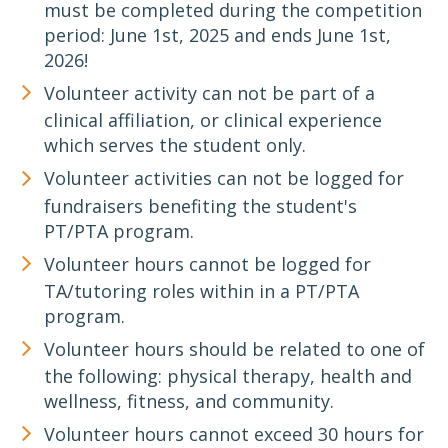
must be completed during the competition
period: June 1st, 2025 and ends June 1st,
2026!
Volunteer activity can not be part of a
clinical affiliation, or clinical experience
which serves the student only.
Volunteer activities can not be logged for
fundraisers benefiting the student's
PT/PTA program.
Volunteer hours cannot be logged for
TA/tutoring roles within in a PT/PTA
program.
Volunteer hours should be related to one of
the following: physical therapy, health and
wellness, fitness, and community.
Volunteer hours cannot exceed 30 hours for