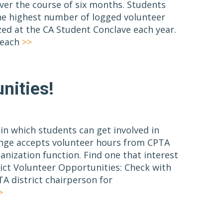
ver the course of six months. Students
e highest number of logged volunteer
zed at the CA Student Conclave each year.
reach
>>
nities!
n which students can get involved in
nge accepts volunteer hours from CPTA
anization function. Find one that interest
rict Volunteer Opportunities: Check with
A district chairperson for
>