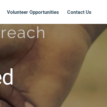
Volunteer Opportunities
Contact Us
ed