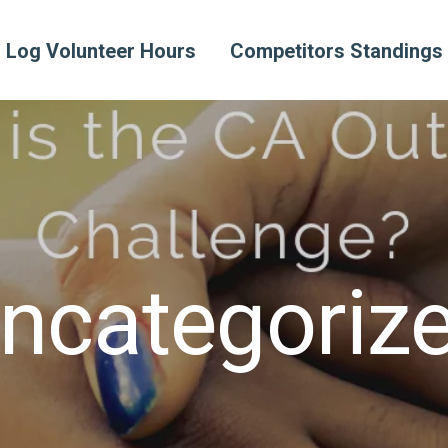
Log Volunteer Hours
Competitors Standings
ncategoriz