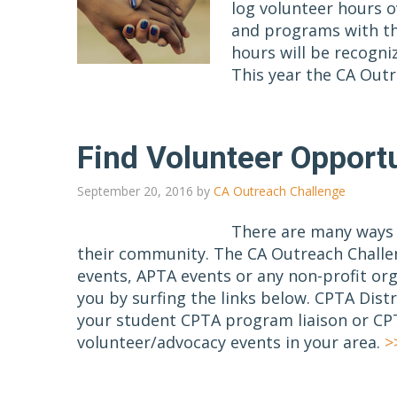
log volunteer hours o
and programs with th
hours will be recogni
This year the CA Out
Find Volunteer Opportu
September 20, 2016
by
CA Outreach Challenge
There are many ways i
their community. The CA Outreach Challe
events, APTA events or any non-profit org
you by surfing the links below. CPTA Dist
your student CPTA program liaison or CPT
volunteer/advocacy events in your area.
>