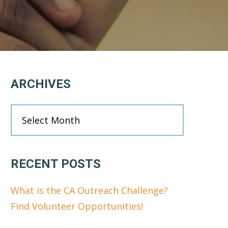
Primary
ARCHIVES
Sidebar
Archives
RECENT POSTS
What is the CA Outreach Challenge?
Find Volunteer Opportunities!