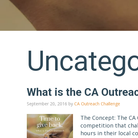
Uncatego
What is the CA Outrea
September 20, 2016
by
CA Outreach Challenge
The Concept: The CA 
competition that cha
hours in their local 