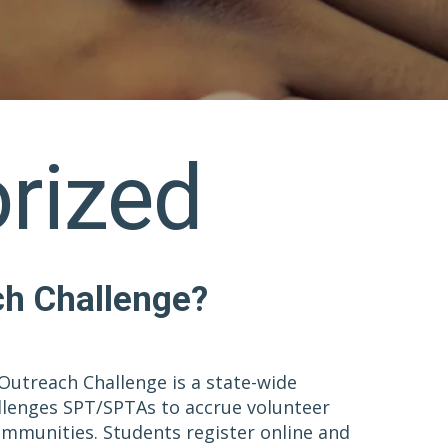
rized
ch Challenge?
Outreach Challenge is a state-wide
llenges SPT/SPTAs to accrue volunteer
communities. Students register online and