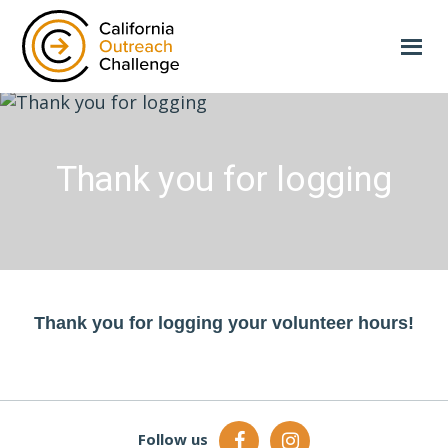
Skip
to
main
content
Thank you for logging
Thank you for logging your volunteer hours!
Follow us