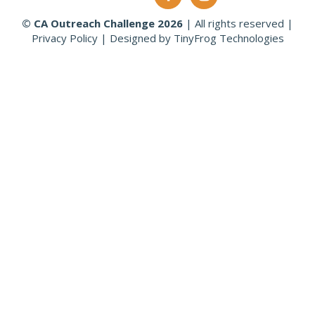
© CA Outreach Challenge
2026
|
All rights reserved
|
Privacy Policy
|
Designed by
TinyFrog Technologies